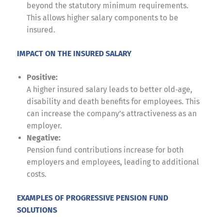
beyond the statutory minimum requirements.
This allows higher salary components to be
insured.
IMPACT ON THE INSURED SALARY
Positive:
A higher insured salary leads to better old‑age,
disability and death benefits for employees. This
can increase the company’s attractiveness as an
employer.
Negative:
Pension fund contributions increase for both
employers and employees, leading to additional
costs.
EXAMPLES OF PROGRESSIVE PENSION FUND
SOLUTIONS