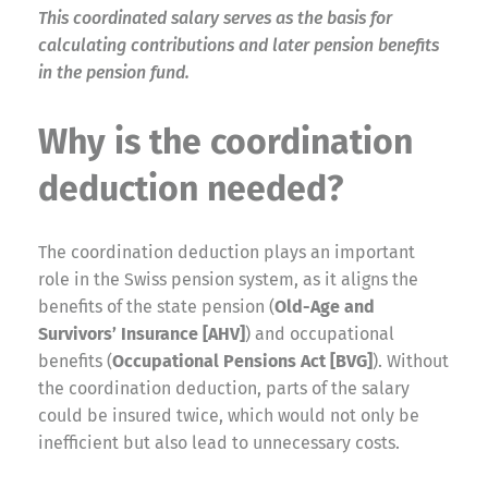
This coordinated salary serves as the basis for
calculating contributions and later pension benefits
in the pension fund.
Why is the coordination
deduction needed?
The coordination deduction plays an important
role in the Swiss pension system, as it aligns the
benefits of the state pension (
Old-Age and
Survivors’ Insurance [AHV]
) and occupational
benefits (
Occupational Pensions Act [BVG]
). Without
the coordination deduction, parts of the salary
could be insured twice, which would not only be
inefficient but also lead to unnecessary costs.