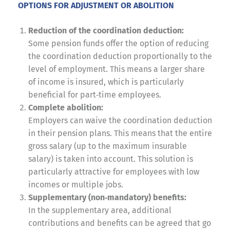
OPTIONS FOR ADJUSTMENT OR ABOLITION
Reduction of the coordination deduction:
Some pension funds offer the option of reducing
the coordination deduction proportionally to the
level of employment. This means a larger share
of income is insured, which is particularly
beneficial for part‑time employees.
Complete abolition:
Employers can waive the coordination deduction
in their pension plans. This means that the entire
gross salary (up to the maximum insurable
salary) is taken into account. This solution is
particularly attractive for employees with low
incomes or multiple jobs.
Supplementary (non‑mandatory) benefits:
In the supplementary area, additional
contributions and benefits can be agreed that go