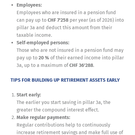
Employees:
Employees who are insured in a pension fund
can pay up to
CHF 7'258
per year (as of 2026) into
pillar 3a and deduct this amount from their
taxable income.
Self‑employed persons:
Those who are not insured in a pension fund may
pay up to
20 %
of their earned income into pillar
3a, up to a maximum of
CHF 36'288
.
TIPS FOR BUILDING UP RETIREMENT ASSETS EARLY
Start early:
The earlier you start saving in pillar 3a, the
greater the compound interest effect.
Make regular payments:
Regular contributions help to continuously
increase retirement savings and make full use of