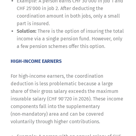
Example: A person earns CHF 30'000 in job 1 and
CHF 25'000 in job 2. After deducting the
coordination amount in both jobs, only a small
part is insured.
Solution:
There is the option of insuring the total
income via a single pension fund. However, only
a few pension schemes offer this option.
HIGH‑INCOME EARNERS
For high‑income earners, the coordination
deduction is less problematic because a large
share of their gross salary exceeds the maximum
insurable salary (CHF 90'720 in 2026). These income
components fall into the supplementary
(non‑mandatory) area and can be covered
voluntarily through higher contributions.