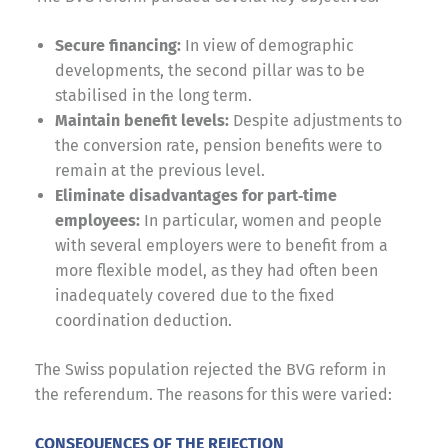
Secure financing:
In view of demographic
developments, the second pillar was to be
stabilised in the long term.
Maintain benefit levels:
Despite adjustments to
the conversion rate, pension benefits were to
remain at the previous level.
Eliminate disadvantages for part‑time
employees:
In particular, women and people
with several employers were to benefit from a
more flexible model, as they had often been
inadequately covered due to the fixed
coordination deduction.
The Swiss population rejected the BVG reform in
the referendum. The reasons for this were varied:
CONSEQUENCES OF THE REJECTION