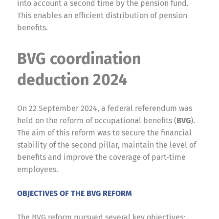
into account a second time by the pension fund.
This enables an efficient distribution of pension
benefits.
BVG coordination
deduction 2024
On 22 September 2024, a federal referendum was
held on the reform of occupational benefits (
BVG
).
The aim of this reform was to secure the financial
stability of the second pillar, maintain the level of
benefits and improve the coverage of part‑time
employees.
OBJECTIVES OF THE BVG REFORM
The BVG reform pursued several key objectives: