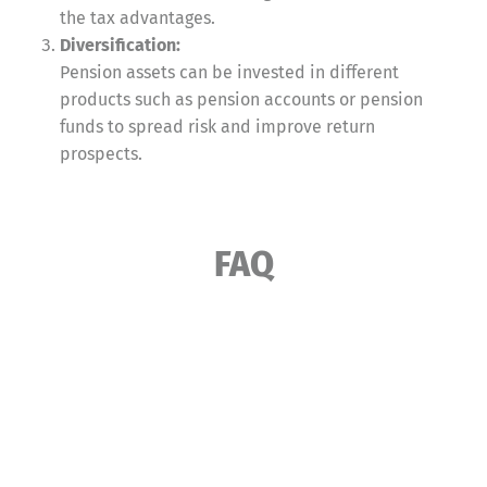
the tax advantages.
Diversification:
Pension assets can be invested in different
products such as pension accounts or pension
funds to spread risk and improve return
prospects.
FAQ