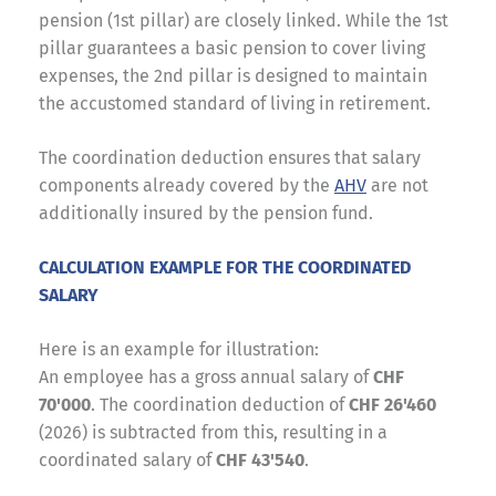
pension (1st pillar) are closely linked. While the 1st
pillar guarantees a basic pension to cover living
expenses, the 2nd pillar is designed to maintain
the accustomed standard of living in retirement.
The coordination deduction ensures that salary
components already covered by the
AHV
are not
additionally insured by the pension fund.
CALCULATION EXAMPLE FOR THE COORDINATED
SALARY
Here is an example for illustration:
An employee has a gross annual salary of
CHF
70'000
. The coordination deduction of
CHF 26'460
(2026) is subtracted from this, resulting in a
coordinated salary of
CHF 43'540
.