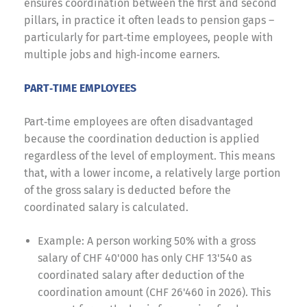
ensures coordination between the first and second
pillars, in practice it often leads to pension gaps –
particularly for part‑time employees, people with
multiple jobs and high‑income earners.
PART‑TIME EMPLOYEES
Part‑time employees are often disadvantaged
because the coordination deduction is applied
regardless of the level of employment. This means
that, with a lower income, a relatively large portion
of the gross salary is deducted before the
coordinated salary is calculated.
Example: A person working 50% with a gross
salary of CHF 40'000 has only CHF 13'540 as
coordinated salary after deduction of the
coordination amount (CHF 26'460 in 2026). This