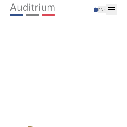
EN
08.01.2026
Coordination