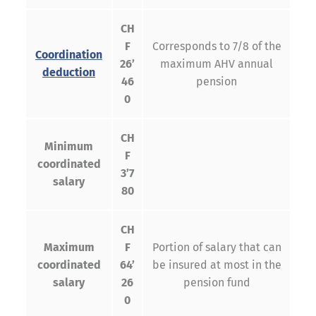
CH
F
Corresponds to 7/8 of the
Coordination
26’
maximum AHV annual
deduction
46
pension
0
CH
Minimum
F
coordinated
3’7
salary
80
CH
Maximum
F
Portion of salary that can
coordinated
64’
be insured at most in the
salary
26
pension fund
0