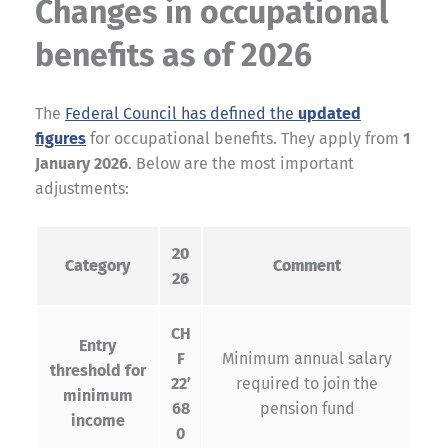
Changes in occupational
benefits as of 2026
The
Federal Council has defined the
updated
figures
for occupational benefits. They apply from
1
January 2026
. Below are the most important
adjustments:
20
Category
Comment
26
CH
Entry
F
Minimum annual salary
threshold for
22’
required to join the
minimum
68
pension fund
income
0