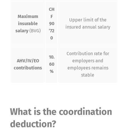
CH
Maximum
F
Upper limit of the
insurable
90
insured annual salary
salary
(BVG)
’72
0
Contribution rate for
10.
AHV/IV/EO
employers and
60
contributions
employees remains
%
stable
What is the coordination
deduction?