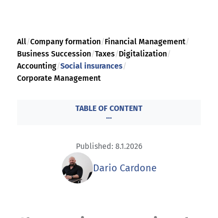
All
/
Company formation
/
Financial Management
/
Business Succession
/
Taxes
/
Digitalization
/
Accounting
/
Social insurances
/
Corporate Management
TABLE OF CONTENT
...
Published: 8.1.2026
Dario Cardone