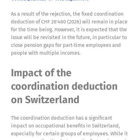
As a result of the rejection, the fixed coordination
deduction of CHF 26'460 (2026) will remain in place
for the time being. However, it is expected that the
issue will be revisited in the future, in particular to
close pension gaps for part‑time employees and
people with multiple incomes.
Impact of the
coordination deduction
on Switzerland
The coordination deduction has a significant
impact on occupational benefits in Switzerland,
especially for certain groups of employees. While it