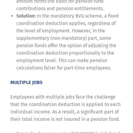
amount forms the basis for pension fund
contributions and pension entitlements.
Solution:
In the mandatory BVG scheme, a fixed
coordination deduction applies, regardless of
the level of employment. However, in the
supplementary (non‑mandatory) part, some
pension funds offer the option of adjusting the
coordination deduction proportionally to the
employment level. This can make pension
calculations fairer for part‑time employees.
MULTIPLE JOBS
Employees with multiple jobs face the challenge
that the coordination deduction is applied to each
individual income. As a result, a significant part of
their total income is not insured in a pension fund.