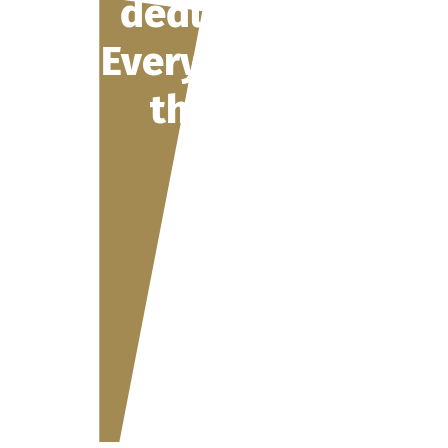
deduction 2026:
Everything about
the changes in
the BVG