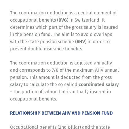
The coordination deduction is a central element of
occupational benefits (
BVG
) in Switzerland. It
determines which part of the gross salary is insured
in the pension fund. The aim is to avoid overlaps
with the state pension scheme (
AHV
) in order to
prevent double insurance benefits.
The coordination deduction is adjusted annually
and corresponds to 7/8 of the maximum AHV annual
pension. This amount is deducted from the gross
salary to calculate the so‑called
coordinated salary
– the portion of salary that is actually insured in
occupational benefits.
RELATIONSHIP BETWEEN AHV AND PENSION FUND
Occupational benefits (2nd pillar) and the state