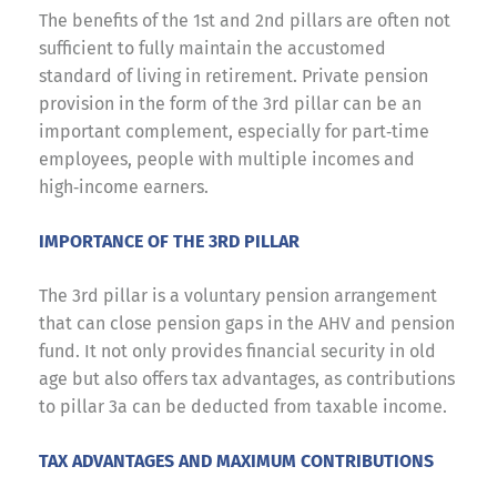
The benefits of the 1st and 2nd pillars are often not
sufficient to fully maintain the accustomed
standard of living in retirement. Private pension
provision in the form of the 3rd pillar can be an
important complement, especially for part‑time
employees, people with multiple incomes and
high‑income earners.
IMPORTANCE OF THE 3RD PILLAR
The 3rd pillar is a voluntary pension arrangement
that can close pension gaps in the AHV and pension
fund. It not only provides financial security in old
age but also offers tax advantages, as contributions
to pillar 3a can be deducted from taxable income.
TAX ADVANTAGES AND MAXIMUM CONTRIBUTIONS