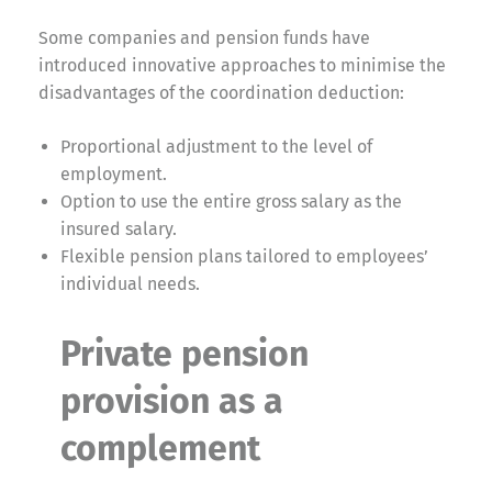
Some companies and pension funds have
introduced innovative approaches to minimise the
disadvantages of the coordination deduction:
Proportional adjustment to the level of
employment.
Option to use the entire gross salary as the
insured salary.
Flexible pension plans tailored to employees’
individual needs.
Private pension
provision as a
complement