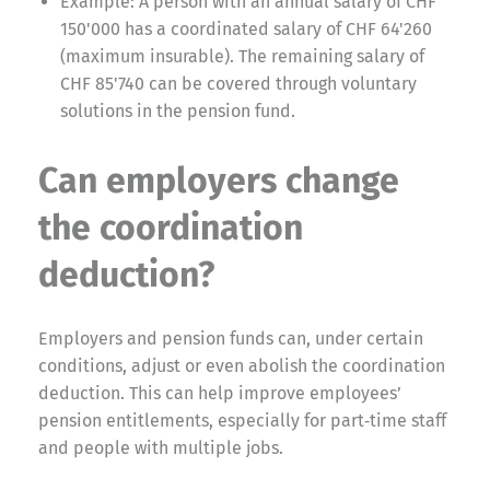
Example: A person with an annual salary of CHF
150'000 has a coordinated salary of CHF 64'260
(maximum insurable). The remaining salary of
CHF 85'740 can be covered through voluntary
solutions in the pension fund.
Can employers change
the coordination
deduction?
Employers and pension funds can, under certain
conditions, adjust or even abolish the coordination
deduction. This can help improve employees’
pension entitlements, especially for part‑time staff
and people with multiple jobs.