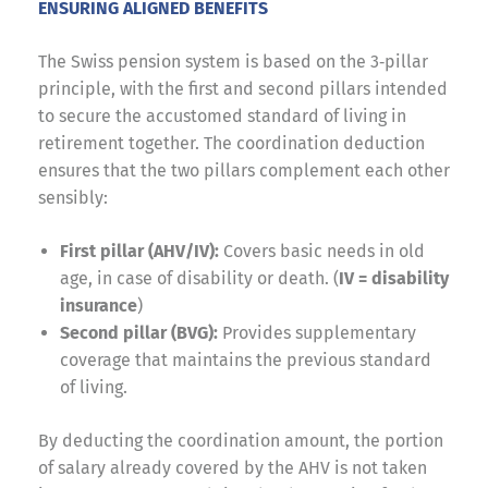
ENSURING ALIGNED BENEFITS
The Swiss pension system is based on the 3‑pillar
principle, with the first and second pillars intended
to secure the accustomed standard of living in
retirement together. The coordination deduction
ensures that the two pillars complement each other
sensibly:
First pillar (AHV/IV):
Covers basic needs in old
age, in case of disability or death. (
IV = disability
insurance
)
Second pillar (BVG):
Provides supplementary
coverage that maintains the previous standard
of living.
By deducting the coordination amount, the portion
of salary already covered by the AHV is not taken