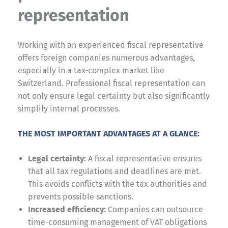
representation
Working with an experienced fiscal representative
offers foreign companies numerous advantages,
especially in a tax-complex market like
Switzerland. Professional fiscal representation can
not only ensure legal certainty but also significantly
simplify internal processes.
THE MOST IMPORTANT ADVANTAGES AT A GLANCE:
Legal certainty:
A fiscal representative ensures
that all tax regulations and deadlines are met.
This avoids conflicts with the tax authorities and
prevents possible sanctions.
Increased efficiency:
Companies can outsource
time-consuming management of VAT obligations