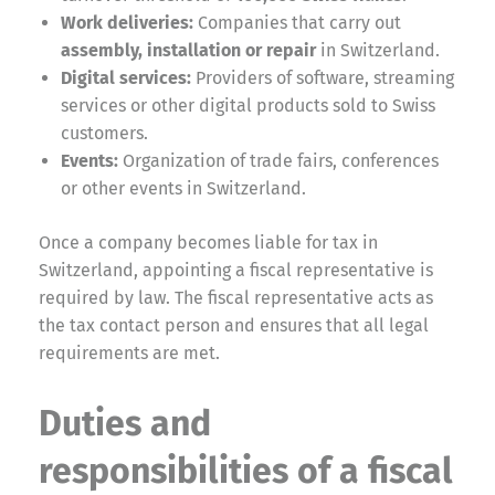
Work deliveries:
Companies that carry out
assembly, installation or repair
in Switzerland.
Digital services:
Providers of software, streaming
services or other digital products sold to Swiss
customers.
Events:
Organization of trade fairs, conferences
or other events in Switzerland.
Once a company becomes liable for tax in
Switzerland, appointing a fiscal representative is
required by law. The fiscal representative acts as
the tax contact person and ensures that all legal
requirements are met.
Duties and
responsibilities of a fiscal