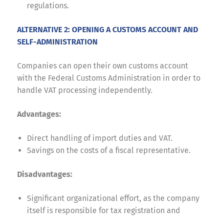
regulations.
ALTERNATIVE 2: OPENING A CUSTOMS ACCOUNT AND
SELF-ADMINISTRATION
Companies can open their own customs account
with the Federal Customs Administration in order to
handle VAT processing independently.
Advantages:
Direct handling of import duties and VAT.
Savings on the costs of a fiscal representative.
Disadvantages:
Significant organizational effort, as the company
itself is responsible for tax registration and