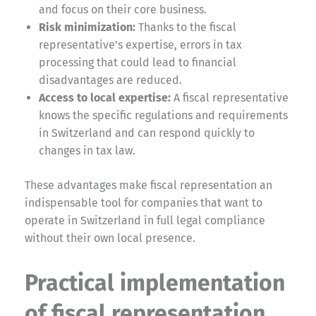
and focus on their core business.
Risk minimization:
Thanks to the fiscal
representative’s expertise, errors in tax
processing that could lead to financial
disadvantages are reduced.
Access to local expertise:
A fiscal representative
knows the specific regulations and requirements
in Switzerland and can respond quickly to
changes in tax law.
These advantages make fiscal representation an
indispensable tool for companies that want to
operate in Switzerland in full legal compliance
without their own local presence.
Practical implementation
of fiscal representation