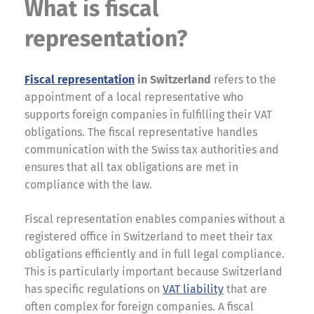
What is fiscal
representation?
Fiscal representation
in Switzerland
refers to the
appointment of a local representative who
supports foreign companies in fulfilling their VAT
obligations. The fiscal representative handles
communication with the Swiss tax authorities and
ensures that all tax obligations are met in
compliance with the law.
Fiscal representation enables companies without a
registered office in Switzerland to meet their tax
obligations efficiently and in full legal compliance.
This is particularly important because Switzerland
has specific regulations on
VAT liability
that are
often complex for foreign companies. A fiscal