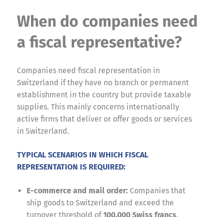
When do companies need
a fiscal representative?
Companies need fiscal representation in
Switzerland if they have no branch or permanent
establishment in the country but provide taxable
supplies. This mainly concerns internationally
active firms that deliver or offer goods or services
in Switzerland.
TYPICAL SCENARIOS IN WHICH FISCAL
REPRESENTATION IS REQUIRED:
E-commerce and mail order:
Companies that
ship goods to Switzerland and exceed the
turnover threshold of
100,000 Swiss francs
.