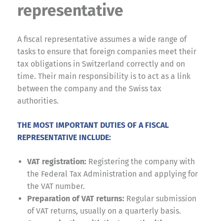
representative
A fiscal representative assumes a wide range of
tasks to ensure that foreign companies meet their
tax obligations in Switzerland correctly and on
time. Their main responsibility is to act as a link
between the company and the Swiss tax
authorities.
THE MOST IMPORTANT DUTIES OF A FISCAL
REPRESENTATIVE INCLUDE:
VAT registration:
Registering the company with
the Federal Tax Administration and applying for
the VAT number.
Preparation of VAT returns:
Regular submission
of VAT returns, usually on a quarterly basis.