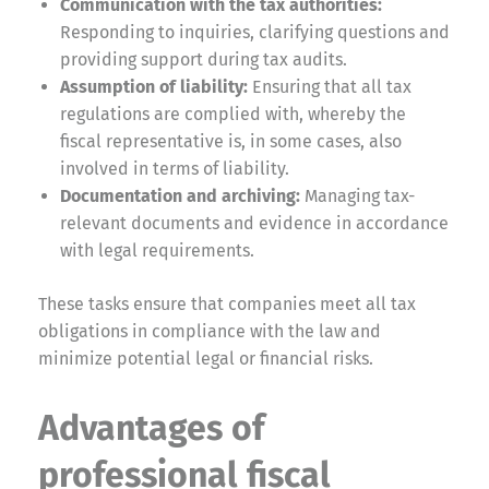
Communication with the tax authorities:
Responding to inquiries, clarifying questions and
providing support during tax audits.
Assumption of liability:
Ensuring that all tax
regulations are complied with, whereby the
fiscal representative is, in some cases, also
involved in terms of liability.
Documentation and archiving:
Managing tax-
relevant documents and evidence in accordance
with legal requirements.
These tasks ensure that companies meet all tax
obligations in compliance with the law and
minimize potential legal or financial risks.
Advantages of
professional fiscal