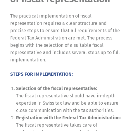
The practical implementation of fiscal
representation requires a clear structure and
precise steps to ensure that all requirements of the
Federal Tax Administration are met. The process
begins with the selection of a suitable fiscal
representative and includes several steps up to full
implementation.
STEPS FOR IMPLEMENTATION:
Selection of the fiscal representative:
The fiscal representative should have in-depth
expertise in Swiss tax law and be able to ensure
close communication with the tax authorities.
Registration with the Federal Tax Administration:
The fiscal representative takes care of