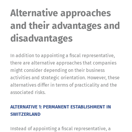
Alternative approaches
and their advantages and
disadvantages
In addition to appointing a fiscal representative,
there are alternative approaches that companies
might consider depending on their business
activities and strategic orientation. However, these
alternatives differ in terms of practicality and the
associated risks.
ALTERNATIVE 1: PERMANENT ESTABLISHMENT IN
SWITZERLAND
Instead of appointing a fiscal representative, a