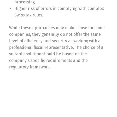
processing.
Higher risk of errors in complying with complex
Swiss tax rules.
While these approaches may make sense for some
companies, they generally do not offer the same
level of efficiency and security as working with a
professional fiscal representative. The choice of a
suitable solution should be based on the
company’s specific requirements and the
regulatory framework.