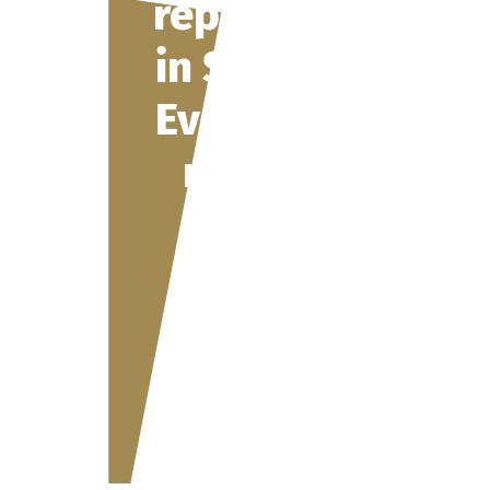
representation
in Switzerland:
Everything you
need to know