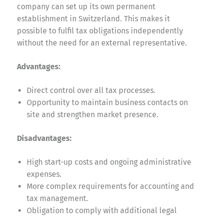
company can set up its own permanent
establishment in Switzerland. This makes it
possible to fulfil tax obligations independently
without the need for an external representative.
Advantages:
Direct control over all tax processes.
Opportunity to maintain business contacts on
site and strengthen market presence.
Disadvantages:
High start-up costs and ongoing administrative
expenses.
More complex requirements for accounting and
tax management.
Obligation to comply with additional legal