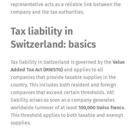
representative acts as a reliable link between the
company and the tax authorities.
Tax liability in
Switzerland: basics
Tax liability in Switzerland is governed by the
Value
Added Tax Act (MWSTG)
and applies to all
companies that provide taxable supplies in the
country. This includes both resident and foreign
companies that exceed certain thresholds. VAT
liability arises as soon as a company generates
worldwide turnover of at least
100,000 Swiss francs
.
This threshold applies to both taxable and exempt
supplies.