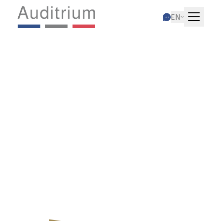
EN
03.12.2024
Fiscal