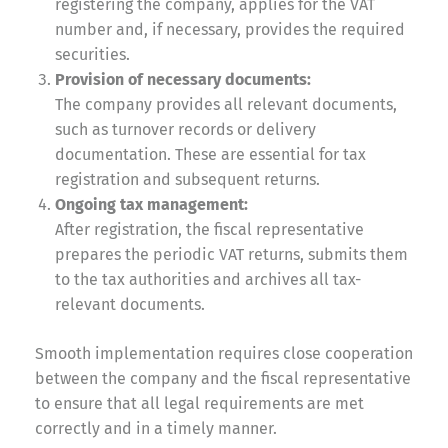
registering the company, applies for the VAT
number and, if necessary, provides the required
securities.
Provision of necessary documents:
The company provides all relevant documents,
such as turnover records or delivery
documentation. These are essential for tax
registration and subsequent returns.
Ongoing tax management:
After registration, the fiscal representative
prepares the periodic VAT returns, submits them
to the tax authorities and archives all tax-
relevant documents.
Smooth implementation requires close cooperation
between the company and the fiscal representative
to ensure that all legal requirements are met
correctly and in a timely manner.