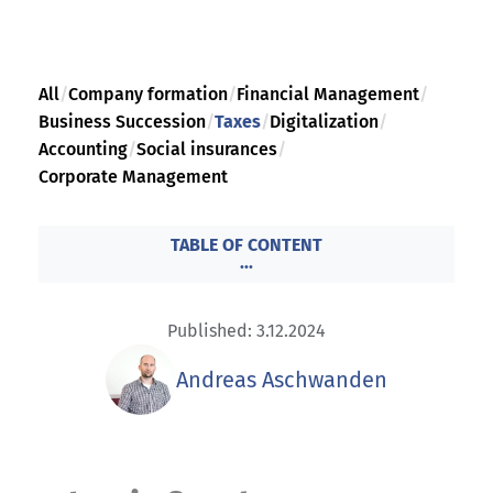
All
/
Company formation
/
Financial Management
/
Business Succession
/
Taxes
/
Digitalization
/
Accounting
/
Social insurances
/
Corporate Management
TABLE OF CONTENT
...
Published: 3.12.2024
Andreas Aschwanden