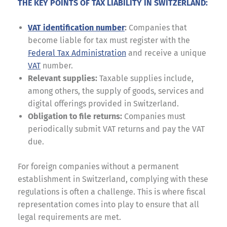
THE KEY POINTS OF TAX LIABILITY IN SWITZERLAND:
VAT identification number
:
Companies that
become liable for tax must register with the
Federal Tax Administration
and receive a unique
VAT
number.
Relevant supplies:
Taxable supplies include,
among others, the supply of goods, services and
digital offerings provided in Switzerland.
Obligation to file returns:
Companies must
periodically submit VAT returns and pay the VAT
due.
For foreign companies without a permanent
establishment in Switzerland, complying with these
regulations is often a challenge. This is where fiscal
representation comes into play to ensure that all
legal requirements are met.