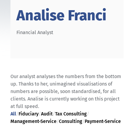
Analise Franci
Financial Analyst
Our analyst analyses the numbers from the bottom
up. Thanks to her, unimagined visualisations of
numbers are possible, soon standardised, for all
clients. Analise is currently working on this project
at full speed.
All
/
Fiduciary
/
Audit
/
Tax Consulting
/
Management-Service
/
Consulting
/
Payment-Service