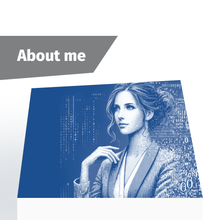
About me