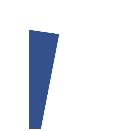
Our team