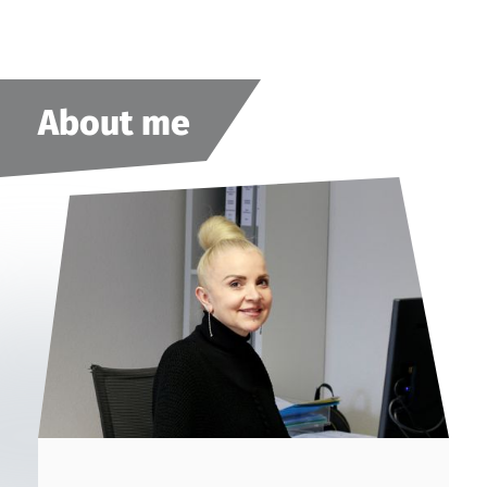
About me