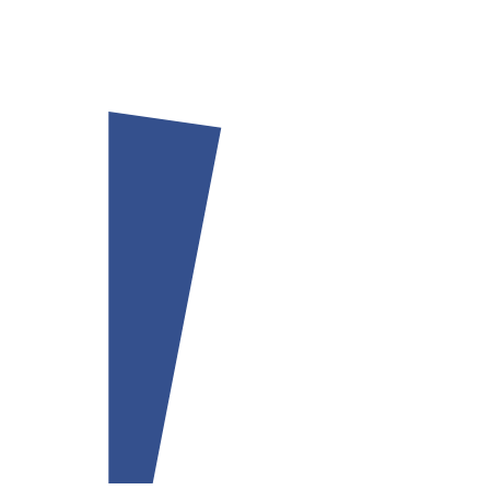
Our team