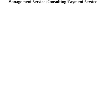
Management-Service
/
Consulting
/
Payment-Service