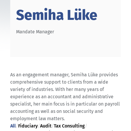
Semiha Lüke
Mandate Manager
As an engagement manager, Semiha Lüke provides
comprehensive support to clients from a wide
variety of industries. With her many years of
experience as an accountant and administrative
specialist, her main focus is in particular on payroll
accounting as well as on social security and
employment law matters.
All
/
Fiduciary
/
Audit
/
Tax Consulting
/