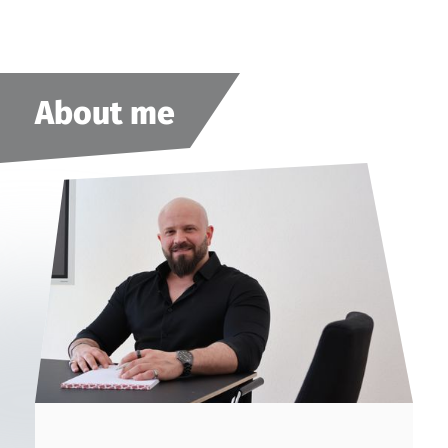
About me