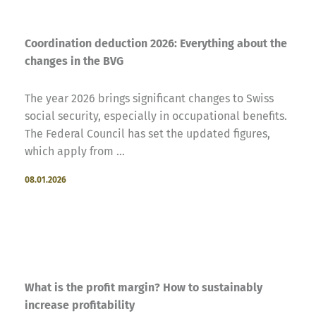
Coordination deduction 2026: Everything about the
changes in the BVG
The year 2026 brings significant changes to Swiss
social security, especially in occupational benefits.
The Federal Council has set the updated figures,
which apply from ...
08.01.2026
What is the profit margin? How to sustainably
increase profitability