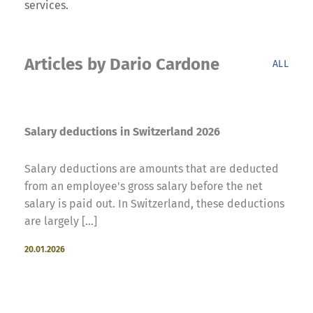
services.
Articles by Dario Cardone
ALL
Salary deductions in Switzerland 2026
Salary deductions are amounts that are deducted
from an employee's gross salary before the net
salary is paid out. In Switzerland, these deductions
are largely [...]
20.01.2026