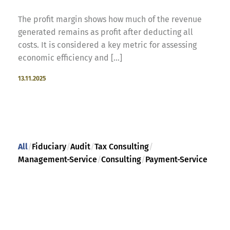
The profit margin shows how much of the revenue
generated remains as profit after deducting all
costs. It is considered a key metric for assessing
economic efficiency and [...]
13.11.2025
All
/
Fiduciary
/
Audit
/
Tax Consulting
/
Management-Service
/
Consulting
/
Payment-Service