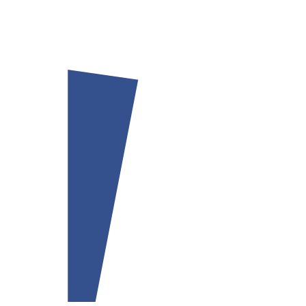
Our team