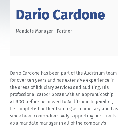
Dario Cardone
Mandate Manager | Partner
Dario Cardone has been part of the Auditrium team
for over ten years and has extensive experience in
the areas of fiduciary services and auditing. His
professional career began with an apprenticeship
at BDO before he moved to Auditrium. In parallel,
he completed further training as a fiduciary and has
since been comprehensively supporting our clients
as a mandate manager in all of the company's