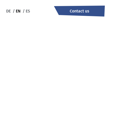
DE
/
EN
/
ES
Contact us