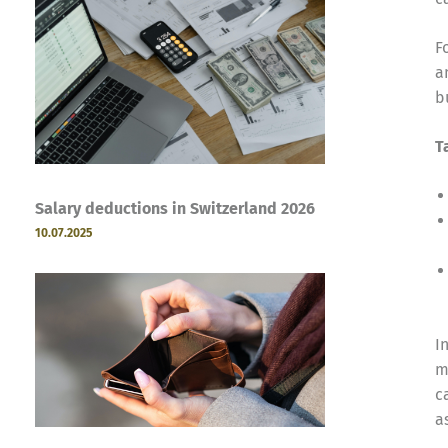
F
a
b
T
Salary deductions in Switzerland 2026
10.07.2025
I
m
c
a