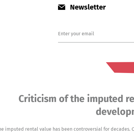
Newsletter
Criticism of the imputed re
develop
he imputed rental value has been controversial for decades. C