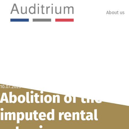
About us
10.07.2025
Abolition of the
imputed rental