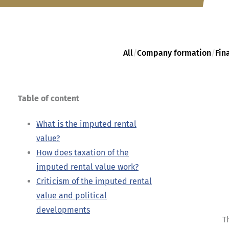
All
/
Company formation
/
Fin
Table of content
What is the imputed rental
value?
How does taxation of the
imputed rental value work?
Criticism of the imputed rental
value and political
developments
T
...