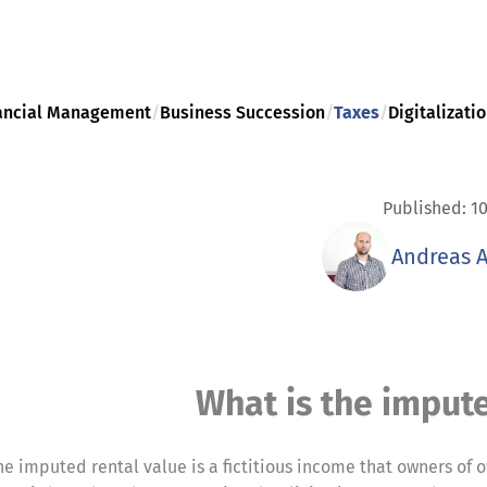
ancial Management
/
Business Succession
/
Taxes
/
Digitalizati
Published: 10
Andreas 
What is the impute
he imputed rental value is a fictitious income that owners of