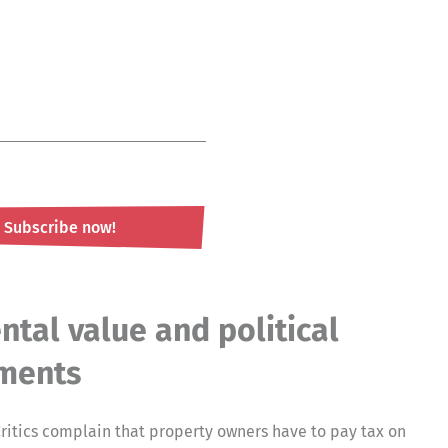
Subscribe now!
ntal value and political
ments
ritics complain that property owners have to pay tax on