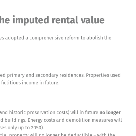
the imputed rental value
tes adopted a comprehensive reform to abolish the
ied primary and secondary residences. Properties used
fictitious income in future.
nd historic preservation costs) will in future
no longer
d buildings. Energy costs and demolition measures will
es only up to 2050).
tial property will no longer be deductible – with the