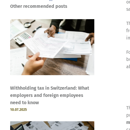
o
Other recommended posts
s
T
f
i
F
b
a
Withholding tax in Switzerland: What
employers and foreign employees
need to know
T
10.07.2025
p
m
c