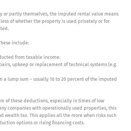
ly or partly themselves, the imputed rental value means
less of whether the property is used privately or for
ated.
 These include:
educted from taxable income.
pairs, upkeep or replacement of technical systems (e.g.
aim a lump sum – usually 10 to 20 percent of the imputed
um of these deductions, especially in times of low
many companies with operationally used properties, this
d wealth tax. This applies all the more when risks such
uction options or rising financing costs.