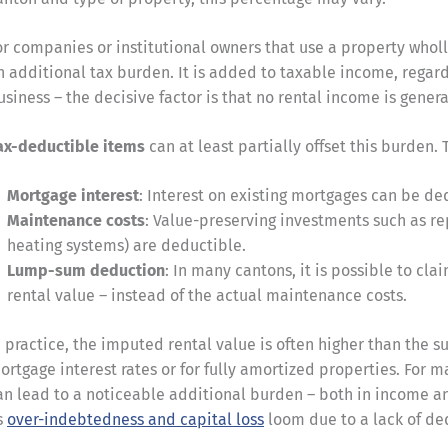
or companies or institutional owners that use a property whol
n additional tax burden. It is added to taxable income, regard
usiness – the decisive factor is that no rental income is gener
ax-deductible items
can at least partially offset this burden.
Mortgage interest
: Interest on existing mortgages can be d
Maintenance costs
: Value-preserving investments such as re
heating systems) are deductible.
Lump-sum deduction
: In many cantons, it is possible to cl
rental value – instead of the actual maintenance costs.
n practice, the imputed rental value is often higher than the s
ortgage interest rates or for fully amortized properties. For 
an lead to a noticeable additional burden – both in income an
s
over-indebtedness and capital loss
loom due to a lack of ded