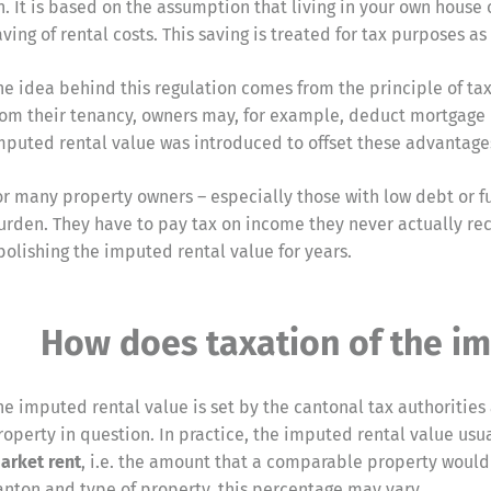
n. It is based on the assumption that living in your own hous
aving of rental costs. This saving is treated for tax purposes
he idea behind this regulation comes from the principle of tax
rom their tenancy, owners may, for example, deduct mortgage 
mputed rental value was introduced to offset these advantage
or many property owners – especially those with low debt or fu
urden. They have to pay tax on income they never actually rec
bolishing the imputed rental value for years.
How does taxation of the im
he imputed rental value is set by the cantonal tax authorities
roperty in question. In practice, the imputed rental value us
arket rent
, i.e. the amount that a comparable property would
anton and type of property, this percentage may vary.