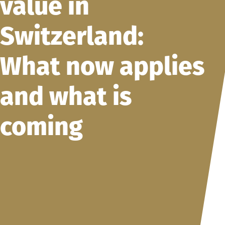
value in
Switzerland:
What now applies
and what is
coming