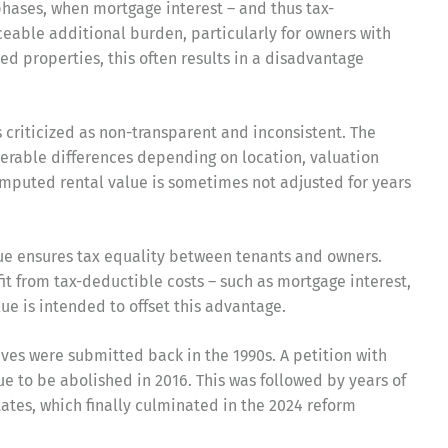
phases, when mortgage interest – and thus tax-
iceable additional burden, particularly for owners with
d properties, this often results in a disadvantage
s criticized as non-transparent and inconsistent. The
erable differences depending on location, valuation
 imputed rental value is sometimes not adjusted for years
lue ensures tax equality between tenants and owners.
it from tax-deductible costs – such as mortgage interest,
ue is intended to offset this advantage.
tives were submitted back in the 1990s. A petition with
ue to be abolished in 2016. This was followed by years of
tates, which finally culminated in the 2024 reform