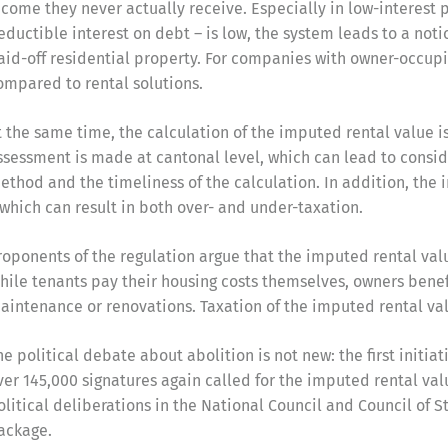
ncome they never actually receive. Especially in low-interest 
eductible interest on debt – is low, the system leads to a not
aid-off residential property. For companies with owner-occupie
ompared to rental solutions.
t the same time, the calculation of the imputed rental value i
ssessment is made at cantonal level, which can lead to consid
ethod and the timeliness of the calculation. In addition, the
 which can result in both over- and under-taxation.
roponents of the regulation argue that the imputed rental va
hile tenants pay their housing costs themselves, owners benef
aintenance or renovations. Taxation of the imputed rental val
he political debate about abolition is not new: the first initia
ver 145,000 signatures again called for the imputed rental val
olitical deliberations in the National Council and Council of S
ackage.