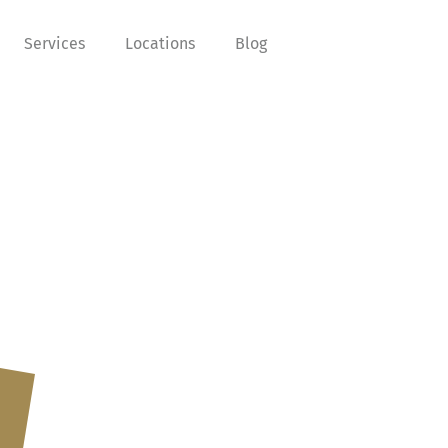
Services
Locations
Blog