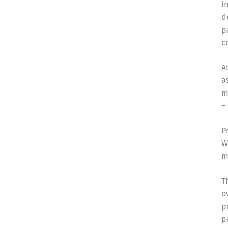
i
d
p
c
A
a
m
–
P
W
m
T
o
p
p