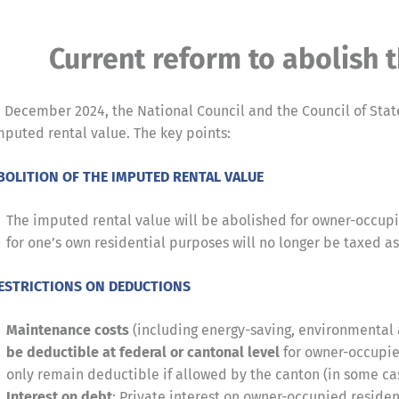
Current reform to abolish 
n December 2024, the National Council and the Council of Sta
mputed rental value. The key points:
BOLITION OF THE IMPUTED RENTAL VALUE
The imputed rental value will be abolished for owner-occup
for one’s own residential purposes will no longer be taxed as 
ESTRICTIONS ON DEDUCTIONS
Maintenance costs
(including energy-saving, environmental a
be deductible at federal or cantonal level
for owner-occupie
only remain deductible if allowed by the canton (in some cas
Interest on debt
: Private interest on owner-occupied residen