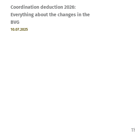
Coordination deduction 2026:
Everything about the changes in the
BVG
10.07.2025
T