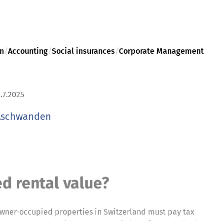
on
/
Accounting
/
Social insurances
/
Corporate Management
.7.2025
Aschwanden
d rental value?
 owner-occupied properties in Switzerland must pay tax