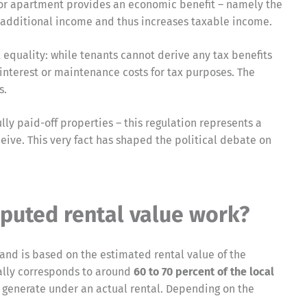
e or apartment provides an economic benefit – namely the
 as additional income and thus increases taxable income.
 equality: while tenants cannot derive any tax benefits
interest or maintenance costs for tax purposes. The
s.
lly paid-off properties – this regulation represents a
eive. This very fact has shaped the political debate on
puted rental value work?
 and is based on the estimated rental value of the
ually corresponds to around
60 to 70 percent of the local
 generate under an actual rental. Depending on the