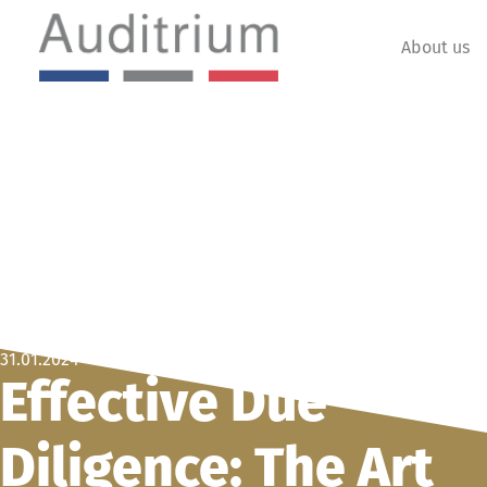
About us
31.01.2024
Effective Due
Diligence: The Art