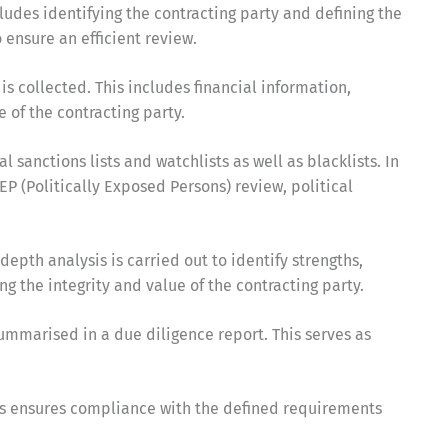
ludes identifying the contracting party and defining the
ensure an efficient review.
 is collected. This includes financial information,
 of the contracting party.
 sanctions lists and watchlists as well as blacklists. In
EP (Politically Exposed Persons) review, political
depth analysis is carried out to identify strengths,
ng the integrity and value of the contracting party.
summarised in a due diligence report. This serves as
This ensures compliance with the defined requirements