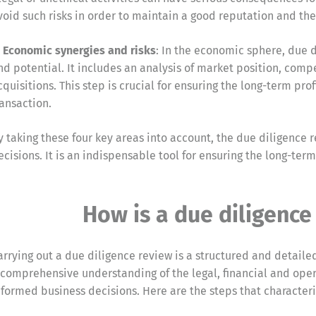
void such risks in order to maintain a good reputation and the 
. Economic synergies and risks
: In the economic sphere, due 
nd potential. It includes an analysis of market position, comp
cquisitions. This step is crucial for ensuring the long-term pro
ransaction.
y taking these four key areas into account, the due diligenc
ecisions. It is an indispensable tool for ensuring the long-term
How is a due diligence
arrying out a due diligence review is a structured and detailed
 comprehensive understanding of the legal, financial and oper
nformed business decisions. Here are the steps that characteri