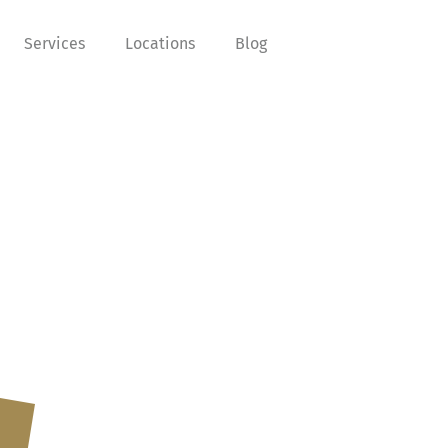
Services
Locations
Blog