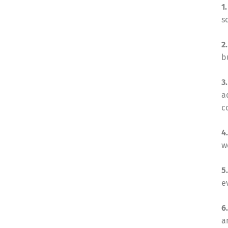
1
s
2
b
3
a
c
4
w
5
e
6
a