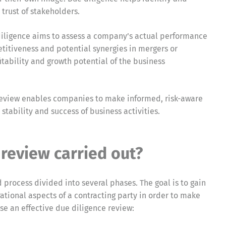
trust of stakeholders.
diligence aims to assess a company’s actual performance
etitiveness and potential synergies in mergers or
fitability and growth potential of the business
e review enables companies to make informed, risk-aware
 stability and success of business activities.
 review carried out?
 process divided into several phases. The goal is to gain
ational aspects of a contracting party in order to make
se an effective due diligence review: