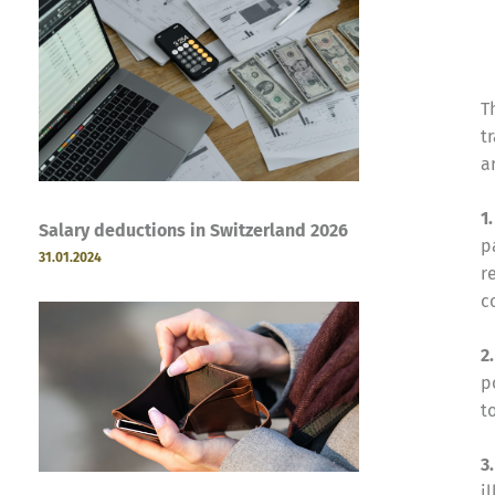
T
t
a
1
Salary deductions in Switzerland 2026
p
31.01.2024
r
c
2
p
t
3
i