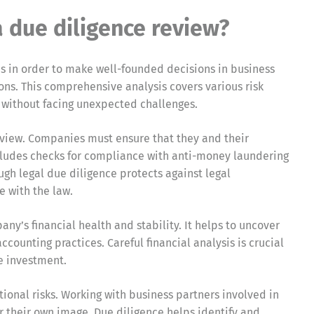
due diligence review?
es in order to make well-founded decisions in business
ions. This comprehensive analysis covers various risk
 without facing unexpected challenges.
 review. Companies must ensure that they and their
ncludes checks for compliance with anti-money laundering
ugh legal due diligence protects against legal
e with the law.
any’s financial health and stability. It helps to uncover
ccounting practices. Careful financial analysis is crucial
e investment.
ional risks. Working with business partners involved in
or their own image. Due diligence helps identify and