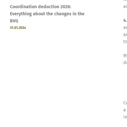
a
Coordination deduction 2026:
Everything about the changes in the
4
BVG
a
31.01.2024
a
t
B
d
C
a
i