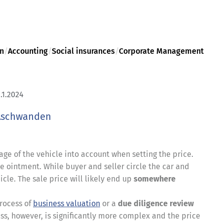
on
/
Accounting
/
Social insurances
/
Corporate Management
.1.2024
Aschwanden
age of the vehicle into account when setting the price.
the ointment. While buyer and seller circle the car and
icle. The sale price will likely end up
somewhere
process of
business valuation
or a
due diligence review
, however, is significantly more complex and the price