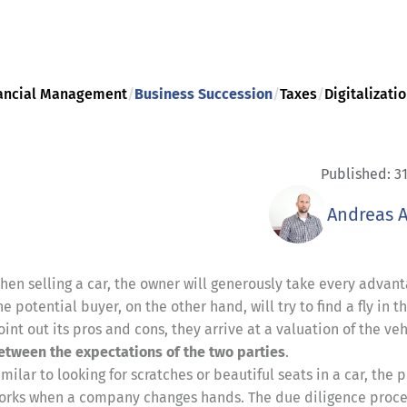
ancial Management
/
Business Succession
/
Taxes
/
Digitalizati
Published: 31
Andreas 
hen selling a car, the owner will generously take every advant
he potential buyer, on the other hand, will try to find a fly in 
oint out its pros and cons, they arrive at a valuation of the veh
etween the expectations of the two parties
.
imilar to looking for scratches or beautiful seats in a car, the 
orks when a company changes hands. The due diligence process