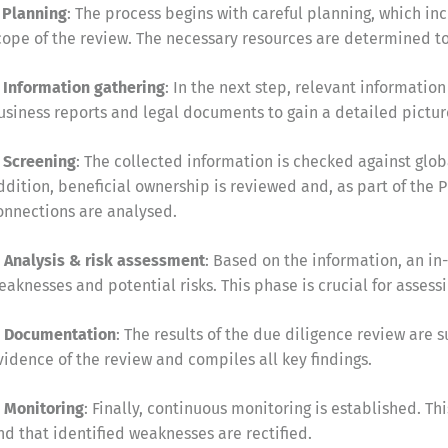
. Planning
: The process begins with careful planning, which inc
cope of the review. The necessary resources are determined to 
. Information gathering
: In the next step, relevant information
usiness reports and legal documents to gain a detailed picture
. Screening
: The collected information is checked against global
ddition, beneficial ownership is reviewed and, as part of the P
onnections are analysed.
. Analysis & risk assessment
: Based on the information, an in-
eaknesses and potential risks. This phase is crucial for assessi
. Documentation
: The results of the due diligence review are 
vidence of the review and compiles all key findings.
. Monitoring
: Finally, continuous monitoring is established. 
nd that identified weaknesses are rectified.