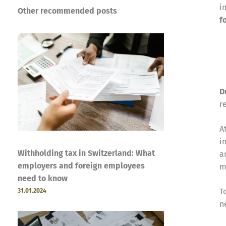
i
Other recommended posts
f
D
r
A
i
Withholding tax in Switzerland: What
a
employers and foreign employees
m
need to know
T
31.01.2024
n