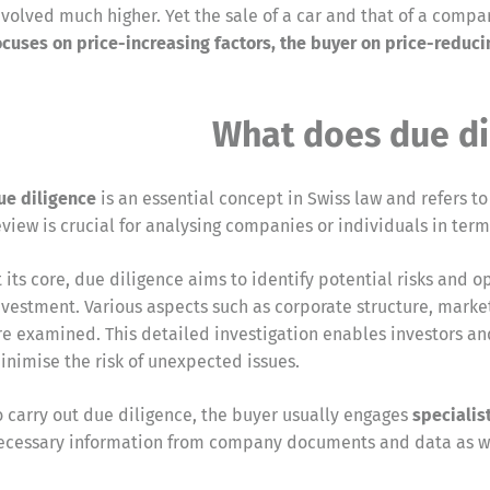
nvolved much higher. Yet the sale of a car and that of a com
ocuses on price-increasing factors, the buyer on price-reduci
What does due di
ue diligence
is an essential concept in Swiss law and refers t
eview is crucial for analysing companies or individuals in term
t its core, due diligence aims to identify potential risks and 
nvestment. Various aspects such as corporate structure, market
re examined. This detailed investigation enables investors a
inimise the risk of unexpected issues.
o carry out due diligence, the buyer usually engages
specialis
ecessary information from company documents and data as we