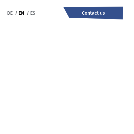
DE
/
EN
/
ES
Contact us