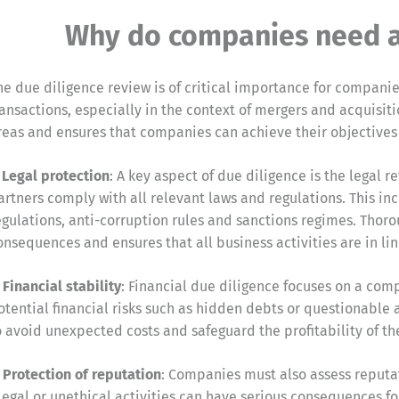
Why do companies need a 
he due diligence review is of critical importance for compani
ransactions, especially in the context of mergers and acquisit
reas and ensures that companies can achieve their objectives
. Legal protection
: A key aspect of due diligence is the legal
artners comply with all relevant laws and regulations. This i
egulations, anti-corruption rules and sanctions regimes. Thoro
onsequences and ensures that all business activities are in lin
. Financial stability
: Financial due diligence focuses on a comp
otential financial risks such as hidden debts or questionable a
o avoid unexpected costs and safeguard the profitability of th
. Protection of reputation
: Companies must also assess reputat
llegal or unethical activities can have serious consequences f